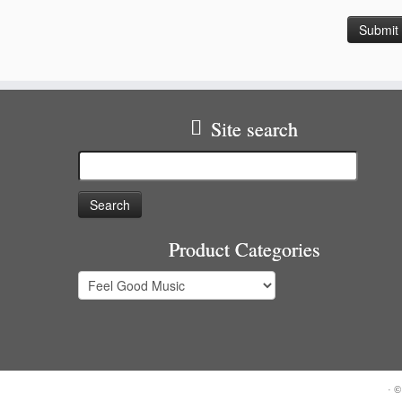
Site search
Search
for:
Product Categories
·
©