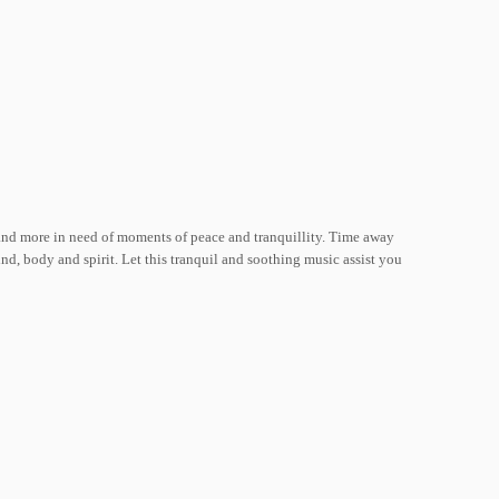
 and more in need of moments of peace and tranquillity. Time away
ind, body and spirit. Let this tranquil and soothing music assist you