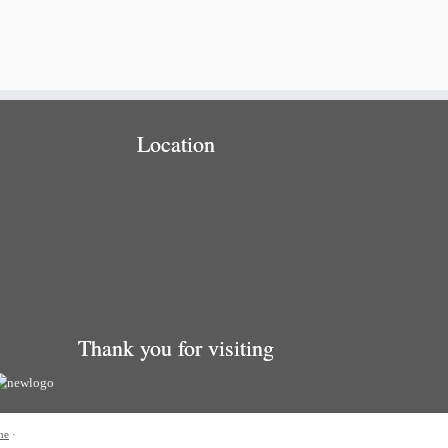
Location
Thank you for visiting
me
·