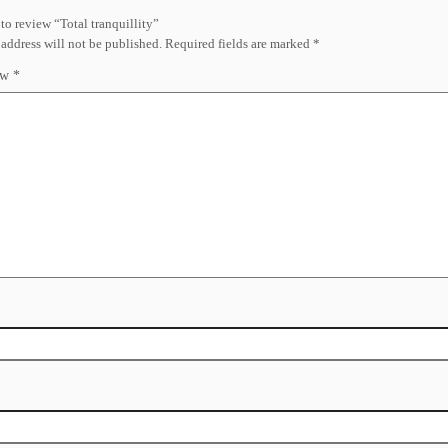
t to review “Total tranquillity”
address will not be published.
Required fields are marked
*
ew
*