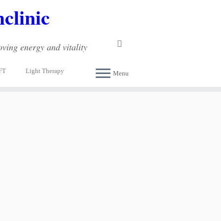
clinic
ving energy and vitality
FT
Light Therapy
Menu