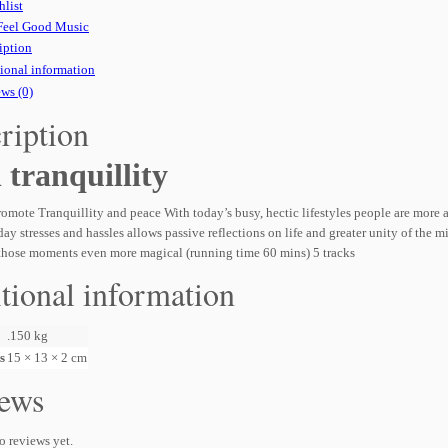
hlist
Feel Good Music
iption
ional information
ws (0)
ription
l tranquillity
omote Tranquillity and peace With today’s busy, hectic lifestyles people are more
ay stresses and hassles allows passive reflections on life and greater unity of the m
those moments even more magical (running time 60 mins) 5 tracks
tional information
.150 kg
s
15 × 13 × 2 cm
ews
o reviews yet.