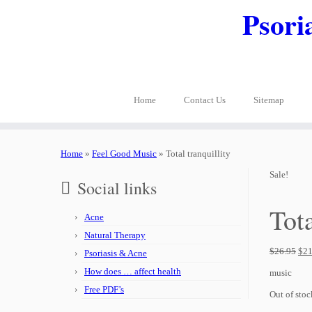
Psori
Home
Contact Us
Sitemap
Home
»
Feel Good Music
»
Total tranquillity
Sale!
Social links
Tota
Acne
Natural Therapy
$
26.95
$
21
Psoriasis & Acne
How does … affect health
music
Free PDF’s
Out of stoc