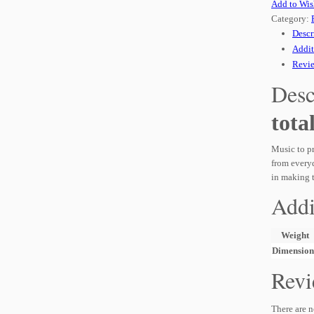
Add to Wis
Category:
Descr
Addit
Revie
Desc
tota
Music to pr
from everyd
in making 
Addi
Weight
Dimension
Revi
There are n