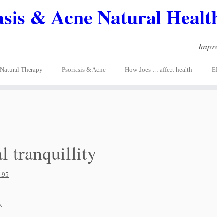
asis & Acne Natural Health
Impro
Natural Therapy
Psoriasis & Acne
How does … affect health
E
l tranquillity
.95
k