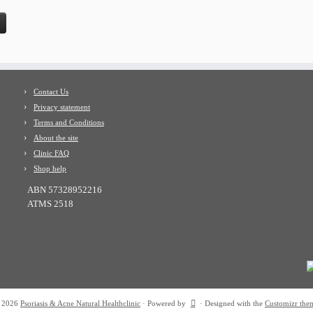
Contact Us
Privacy statement
Terms and Conditions
About the site
Clinic FAQ
Shop help
ABN 57328952216
ATMS 2518
 2026
Psoriasis & Acne Natural Healthclinic
·
Powered by
·
Designed with the
Customizr the