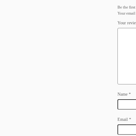
Be the firs
Your email 
Your revi
Name
*
Email
*