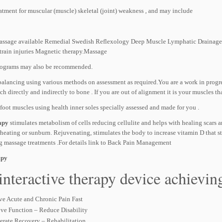
atment for muscular (muscle) skeletal (joint) weakness , and may include
assage available Remedial Swedish Reflexology Deep Muscle Lymphatic Drainage, Ar
strain injuries Magnetic therapy.Massage
rograms may also be recommended.
balancing using various methods on assessment as required.You are a work in progre
ch directly and indirectly to bone . If you are out of alignment it is your muscles th
foot muscles using health inner soles specially assessed and made for you .
apy
stimulates metabolism of cells reducing cellulite and helps with healing scars an
rheating or sunburn. Rejuvenating, stimulates the body to increase vitamin D that s
g massage treatments .For details link to Back Pain Management
apy
interactive therapy device achieving 
ve Acute and Chronic Pain Fast
ve Function – Reduce Disability
erate Recovery – Rehabilitation