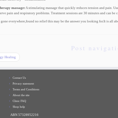
therapy massage
r A stimulating massage that quickly reduces tension and pain. Used
erve pain and respiratory problems. Treatment sessions are 30 minutes and can be 
e gone everywhere,found no relief this may be the answer you looking for.It is al
Post navigat
gy Healing
Contact Us
Privacy statement
Terms and Conditions
About the site
Clinic FAQ
Shop help
ABN 57328952216