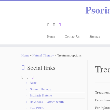
Psori
Home
Contact Us
Sitemap
Home
»
Natural Therapy
»
Treatment options
Tre
Social links
Acne
Natural Therapy
Treatment 
Psoriasis & Acne
Depends on
How does … affect health
For informa
Free PDF’s