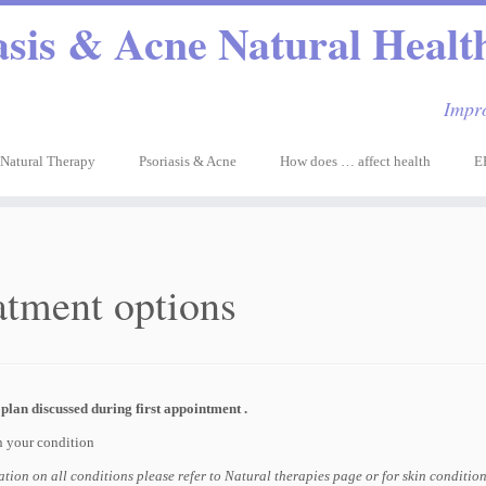
asis & Acne Natural Health
Impro
Natural Therapy
Psoriasis & Acne
How does … affect health
E
atment options
plan discussed during first appointment .
 your condition
tion on all conditions please refer to Natural therapies page or for skin conditio