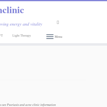
clinic
ving energy and vitality
FT
Light Therapy
Menu
ns see Psoriasis and acne clinic information