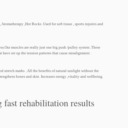
omatherapy ,Hot Rocks .Used for soft tissue , sports injuries and
ss.Our muscles are really just one big push /pulley system .These
at have set up the tension patterns that cause misalignment .
d stretch marks ..All the benefits of natural sunlight without the
trengthens bones and skin. Increases energy ,vitality and wellbeing.
fast rehabilitation results