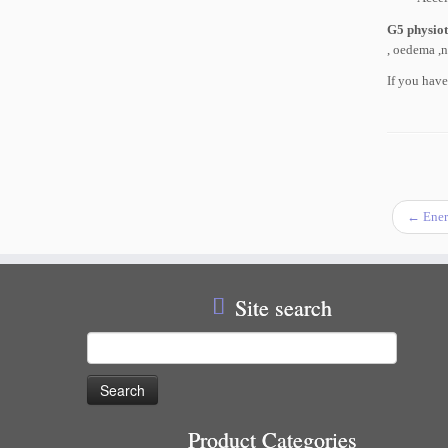
G5 physio
, oedema ,n
If you hav
←
Ener
Site search
Search
for:
Product Categories