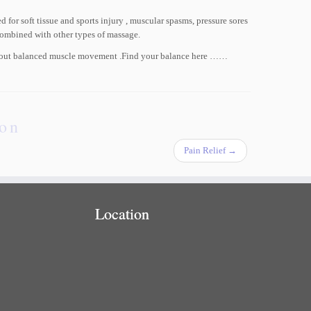
 for soft tissue and sports injury , muscular spasms, pressure sores
combined with other types of massage.
l about balanced muscle movement .Find your balance here ……
ion
Pain Relief
→
Location