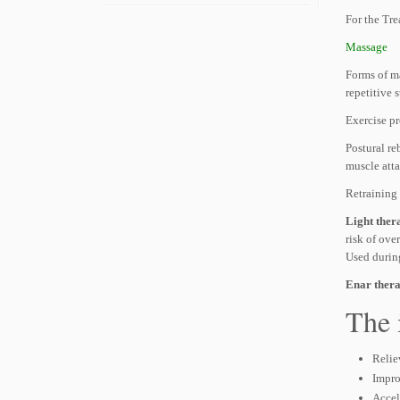
For the Tre
Massage
Forms of m
repetitive 
Exercise p
Postural re
muscle atta
Retraining 
Light ther
risk of ove
Used durin
Enar ther
The 
Relie
Impro
Accel